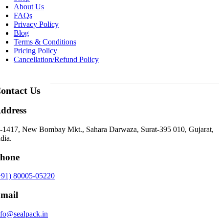
About Us
FAQs
Privacy Policy
Blog
Terms & Conditions
Pricing Policy
Cancellation/Refund Policy
ontact Us
ddress
-1417, New Bombay Mkt., Sahara Darwaza, Surat-395 010, Gujarat,
dia.
hone
+91) 80005-05220
mail
nfo@sealpack.in