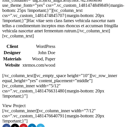
font_container=”tag:h5|text_align:left|color:%23989898″
use_theme_fonts=”yes” css=”.vc_custom_1481474849849{margin-
bottom: 25px !important;}”][vc_column_text
css=”.vc_custom_1481474845707{margin-bottom: 20px
!important;}”]Hac vitae sem class fames vehicula nascetur nam
tellus a condimentum inceptos mus rhoncus et accumsan fringilla
vehicula nascetur amet fermentum rutrum.[/vc_column_text]
[vc_column_text]
Client
WordPress
Designer
John Doe
Materials
Wood, Paper
Website
xtemos.com/wood
[/vc_column_text][vc_empty_space height=”10″][vc_row_inner
equal_height=”yes” content_placement=”middle”]
[vc_column_inner width=”5/12″
css=”.vc_custom_1481476631480{margin-bottom: 20px
!important;}”]
View Project
[/vc_column_inner][vc_column_inner width=”7/12″
css=”.vc_custom_1481476640791{margin-bottom: 20px
!important;}”]