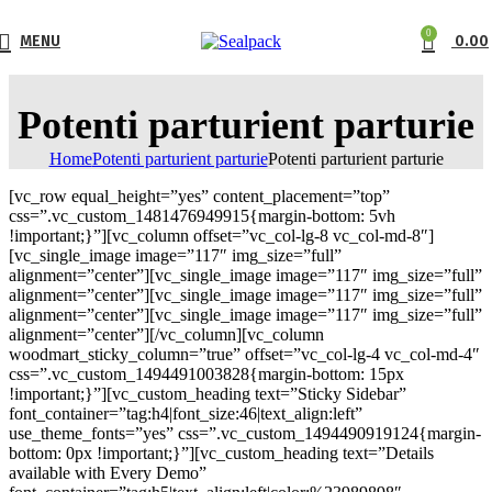
0
MENU
0.00
Potenti parturient parturie
Home
Potenti parturient parturie
Potenti parturient parturie
[vc_row equal_height=”yes” content_placement=”top”
css=”.vc_custom_1481476949915{margin-bottom: 5vh
!important;}”][vc_column offset=”vc_col-lg-8 vc_col-md-8″]
[vc_single_image image=”117″ img_size=”full”
alignment=”center”][vc_single_image image=”117″ img_size=”full”
alignment=”center”][vc_single_image image=”117″ img_size=”full”
alignment=”center”][vc_single_image image=”117″ img_size=”full”
alignment=”center”][/vc_column][vc_column
woodmart_sticky_column=”true” offset=”vc_col-lg-4 vc_col-md-4″
css=”.vc_custom_1494491003828{margin-bottom: 15px
!important;}”][vc_custom_heading text=”Sticky Sidebar”
font_container=”tag:h4|font_size:46|text_align:left”
use_theme_fonts=”yes” css=”.vc_custom_1494490919124{margin-
bottom: 0px !important;}”][vc_custom_heading text=”Details
available with Every Demo”