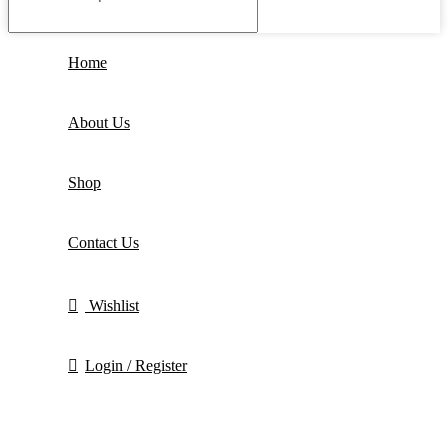
Home
About Us
Shop
Contact Us
Wishlist
Login / Register