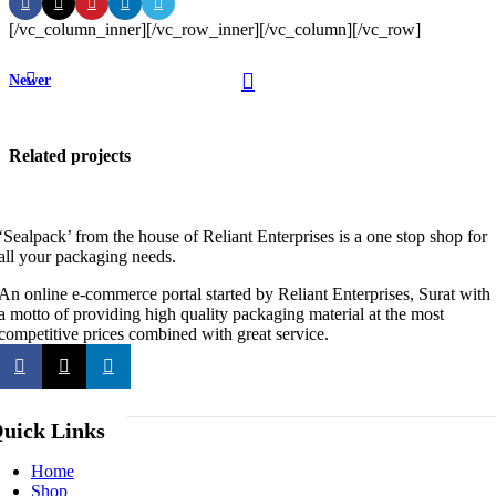
[/vc_column_inner][/vc_row_inner][/vc_column][/vc_row]
Newer
Related projects
‘Sealpack’ from the house of Reliant Enterprises is a one stop shop for
all your packaging needs.
Accessories
Imperdiet
An online e-commerce portal started by Reliant Enterprises, Surat with
mauris a
a motto of providing high quality packaging material at the most
competitive prices combined with great service.
nontin
uick Links
Home
Shop