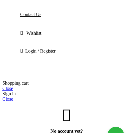
Contact Us
Wishlist
Login / Register
Shopping cart
Close
Sign in
Close
No account yet?