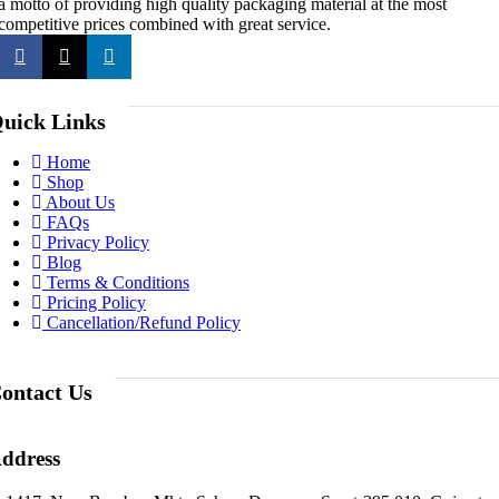
a motto of providing high quality packaging material at the most
competitive prices combined with great service.
uick Links
Home
Shop
About Us
FAQs
Privacy Policy
Blog
Terms & Conditions
Pricing Policy
Cancellation/Refund Policy
ontact Us
ddress