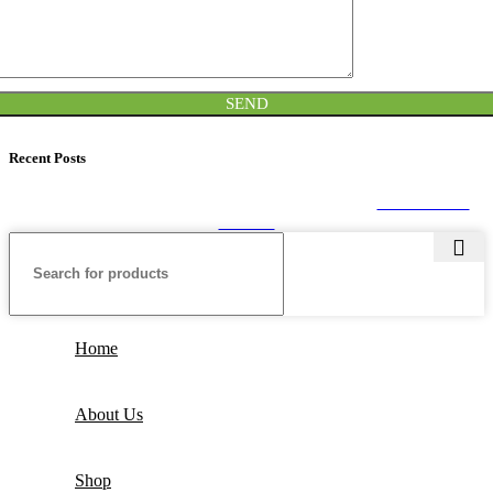
Recent Posts
SEALPACK
2020. All rights reserved. Developed by
CUSTOMIZE
THEME
Home
About Us
Shop