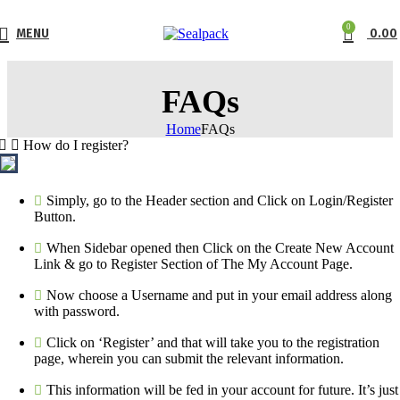
0
MENU
0.00
FAQs
Home
FAQs
How do I register?
Simply, go to the Header section and Click on Login/Register
Button.
When Sidebar opened then Click on the Create New Account
Link & go to Register Section of The My Account Page.
Now choose a Username and put in your email address along
with password.
Click on ‘Register’ and that will take you to the registration
page, wherein you can submit the relevant information.
This information will be fed in your account for future. It’s just