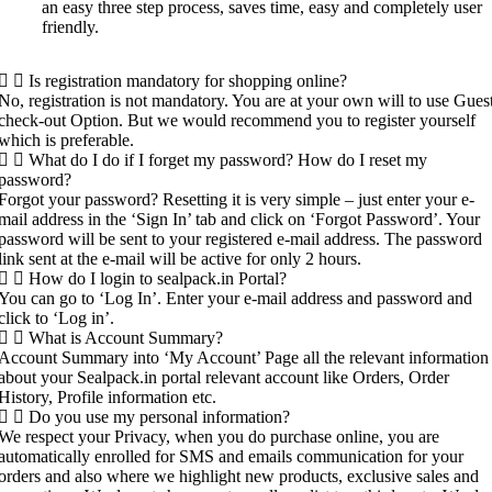
an easy three step process, saves time, easy and completely user
friendly.
Is registration mandatory for shopping online?
No, registration is not mandatory. You are at your own will to use Gues
check-out Option. But we would recommend you to register yourself
which is preferable.
What do I do if I forget my password? How do I reset my
password?
Forgot your password? Resetting it is very simple – just enter your e-
mail address in the ‘Sign In’ tab and click on ‘Forgot Password’. Your
password will be sent to your registered e-mail address. The password
link sent at the e-mail will be active for only 2 hours.
How do I login to sealpack.in Portal?
You can go to ‘Log In’. Enter your e-mail address and password and
click to ‘Log in’.
What is Account Summary?
Account Summary into ‘My Account’ Page all the relevant information
about your Sealpack.in portal relevant account like Orders, Order
History, Profile information etc.
Do you use my personal information?
We respect your Privacy, when you do purchase online, you are
automatically enrolled for SMS and emails communication for your
orders and also where we highlight new products, exclusive sales and