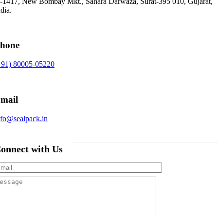
-1417, New Bombay Mkt., Sahara Darwaza, Surat-395 010, Gujarat,
dia.
hone
+91) 80005-05220
mail
nfo@sealpack.in
onnect with Us