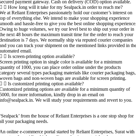
secured payment gateway. Cash on delivery (COD) option available.
How long will it take for my Sealpack.in order to reach me?
We at Reliant Enterprises passionately hold our customer’s interest on
top of everything else. We intend to make your shopping experience
smooth and hassle-free to give you the best online shopping experience
Owing to huge volumes, we try our level best to ship out your order in
the next 48 hours the maximum transit time for the order to reach your
destination is 7 days. We normally ship via reputed courier companies
and you can track your shipment on the mentioned links provided in th
automated email.
Is screen-printing option available?
Screen printing option in single color is available for a minimum
quantity of 1000, you can place order online under the products
category several types packaging materials like courier packaging bags,
woven bags and non-woven bags are available for screen printing.
Is customized printing option available?
Customized printing options are available for a minimum quantity of
5000, for more information, kindly drop in an email on
info@sealpack.in. We will study your requirements and revert to you.
‘Sealpack’ from the house of Reliant Enterprises is a one stop shop for
all your packaging needs.
An online e-commerce portal started by Reliant Enterprises, Surat with