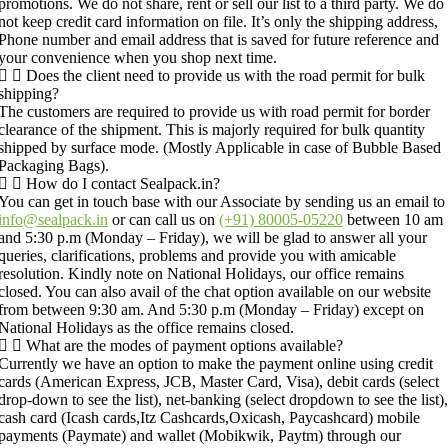
promotions. We do not share, rent or sell our list to a third party. We do
not keep credit card information on file. It’s only the shipping address,
Phone number and email address that is saved for future reference and
your convenience when you shop next time.
Does the client need to provide us with the road permit for bulk
shipping?
The customers are required to provide us with road permit for border
clearance of the shipment. This is majorly required for bulk quantity
shipped by surface mode. (Mostly Applicable in case of Bubble Based
Packaging Bags).
How do I contact Sealpack.in?
You can get in touch base with our Associate by sending us an email to
info@sealpack.in
or can call us on
(+91) 80005-05220
between 10 am
and 5:30 p.m (Monday – Friday), we will be glad to answer all your
queries, clarifications, problems and provide you with amicable
resolution. Kindly note on National Holidays, our office remains
closed. You can also avail of the chat option available on our website
from between 9:30 am. And 5:30 p.m (Monday – Friday) except on
National Holidays as the office remains closed.
What are the modes of payment options available?
Currently we have an option to make the payment online using credit
cards (American Express, JCB, Master Card, Visa), debit cards (select
drop-down to see the list), net-banking (select dropdown to see the list),
cash card (Icash cards,Itz Cashcards,Oxicash, Paycashcard) mobile
payments (Paymate) and wallet (Mobikwik, Paytm) through our