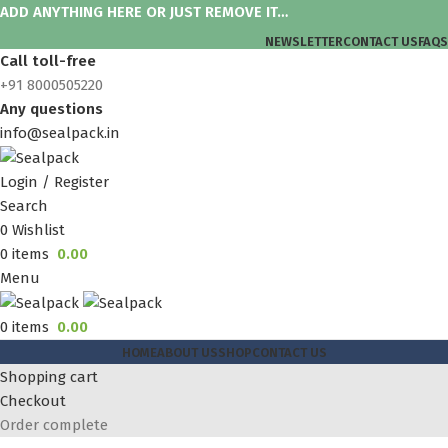
ADD ANYTHING HERE OR JUST REMOVE IT…
NEWSLETTER
CONTACT US
FAQS
Call toll-free
+91 8000505220
Any questions
info@sealpack.in
Login / Register
Search
0
Wishlist
0
items
0.00
Menu
0
items
0.00
HOME
ABOUT US
SHOP
CONTACT US
Shopping cart
Checkout
Order complete