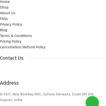
Home
Shop
About Us
FAQs
Privacy Policy
Blog
Terms & Conditions
Pricing Policy
Cancellation/Refund Policy
Contact Us
Address
D-1417, New Bombay Mkt., Sahara Darwaza, Surat-395 010,
Gujarat, India.