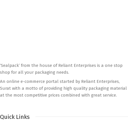
‘Sealpack’ from the house of Reliant Enterprises is a one stop
shop for all your packaging needs.
An online e-commerce portal started by Reliant Enterprises,
Surat with a motto of providing high quality packaging material
at the most competitive prices combined with great service.
Quick Links