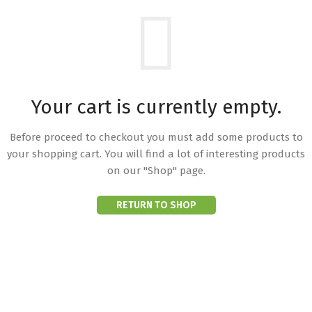
Your cart is currently empty.
Before proceed to checkout you must add some products to
your shopping cart.
You will find a lot of interesting products
on our "Shop" page.
RETURN TO SHOP