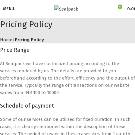
0
MENU
0.0
Pricing Policy
Home
Pricing Policy
Price Range
At Sealpack we have customized pricing according to the
services rendered by us. The details are provided to you
beforehand according to the effort, efficiency and the output of
the service. Typically the range of transactions on our website
varies from INR 100 to 10000.
Schedule of payment
Some of our services can be utilized for fixed duration. In such
cases, it is clearly mentioned within the description of these
services. The period of usage in these cases vary from 1 month