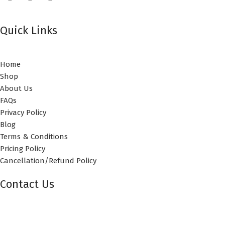
Quick Links
Home
Shop
About Us
FAQs
Privacy Policy
Blog
Terms & Conditions
Pricing Policy
Cancellation/Refund Policy
Contact Us