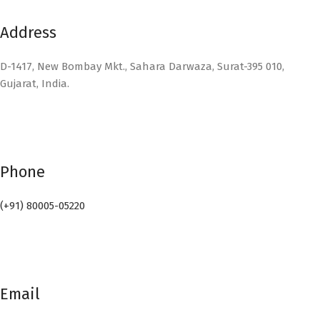
Address
D-1417, New Bombay Mkt., Sahara Darwaza, Surat-395 010,
Gujarat, India.
Phone
(+91) 80005-05220
Email