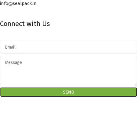
info@sealpack.in
Connect with Us
RECENT POSTS
SEALPACK
2020. All rights reserved. Developed by
CUSTOMIZE
THEME