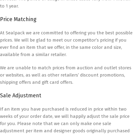
to 1 year.
Price Matching
At Sealpack we are committed to offering you the best possible
prices. We will be glad to meet our competitor’s pricing if you
ever find an item that we offer, in the same color and size,
available from a similar retailer.
We are unable to match prices from auction and outlet stores
or websites, as well as other retailers’ discount promotions,
shipping offers and gift card offers.
Sale Adjustment
If an item you have purchased is reduced in price within two
weeks of your order date, we will happily adjust the sale price
for you. Please note that we can only make one sale
adjustment per item and designer goods originally purchased