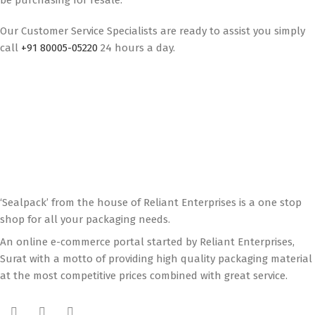
be purchasing for resale.
Our Customer Service Specialists are ready to assist you simply
call
+91 80005-05220
24 hours a day.
‘Sealpack’ from the house of Reliant Enterprises is a one stop
shop for all your packaging needs.
An online e-commerce portal started by Reliant Enterprises,
Surat with a motto of providing high quality packaging material
at the most competitive prices combined with great service.