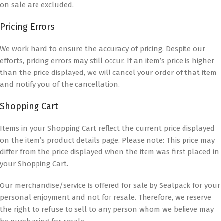
on sale are excluded.
Pricing Errors
We work hard to ensure the accuracy of pricing. Despite our
efforts, pricing errors may still occur. If an item’s price is higher
than the price displayed, we will cancel your order of that item
and notify you of the cancellation.
Shopping Cart
Items in your Shopping Cart reflect the current price displayed
on the item’s product details page. Please note: This price may
differ from the price displayed when the item was first placed in
your Shopping Cart.
Our merchandise/service is offered for sale by Sealpack for your
personal enjoyment and not for resale. Therefore, we reserve
the right to refuse to sell to any person whom we believe may