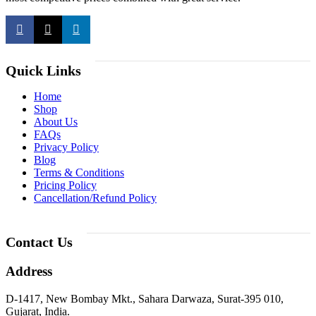
Quick Links
Home
Shop
About Us
FAQs
Privacy Policy
Blog
Terms & Conditions
Pricing Policy
Cancellation/Refund Policy
Contact Us
Address
D-1417, New Bombay Mkt., Sahara Darwaza, Surat-395 010,
Gujarat, India.