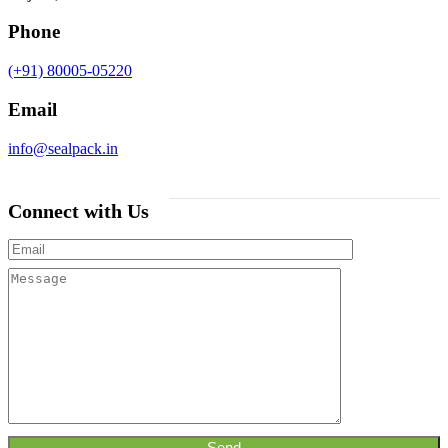
Phone
(+91) 80005-05220
Email
info@sealpack.in
Connect with Us