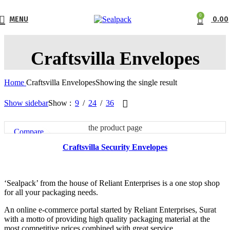
0
MENU
0.00
Craftsvilla Envelopes
Home
Craftsvilla Envelopes
Showing the single result
Show sidebar
Show
9
24
36
This product has multiple variants. The options may be chosen on
the product page
Compare
Quick view
Craftsvilla Security Envelopes
Add to wishlist
‘Sealpack’ from the house of Reliant Enterprises is a one stop shop
for all your packaging needs.
An online e-commerce portal started by Reliant Enterprises, Surat
with a motto of providing high quality packaging material at the
most competitive prices combined with great service.