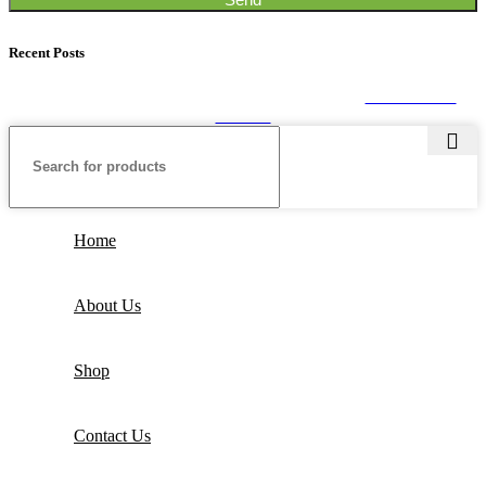
Recent Posts
SEALPACK
2020. All rights reserved. Developed by
CUSTOMIZE
THEME
Home
About Us
Shop
Contact Us