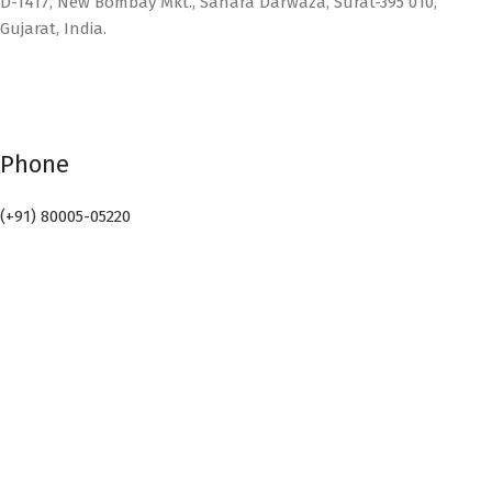
D-1417, New Bombay Mkt., Sahara Darwaza, Surat-395 010,
Gujarat, India.
Phone
(+91) 80005-05220
Email
info@sealpack.in
Connect with Us