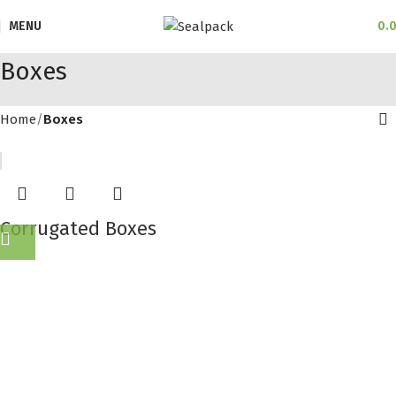
MENU
0.
Boxes
Home
Boxes
Corrugated Boxes