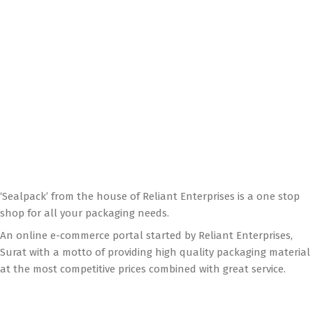
‘Sealpack’ from the house of Reliant Enterprises is a one stop
shop for all your packaging needs.
An online e-commerce portal started by Reliant Enterprises,
Surat with a motto of providing high quality packaging material
at the most competitive prices combined with great service.