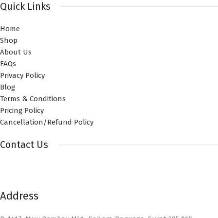
Quick Links
Home
Shop
About Us
FAQs
Privacy Policy
Blog
Terms & Conditions
Pricing Policy
Cancellation/Refund Policy
Contact Us
Address