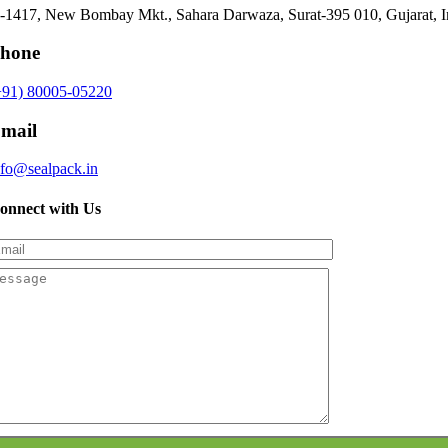
-1417, New Bombay Mkt., Sahara Darwaza, Surat-395 010, Gujarat, I
hone
+91) 80005-05220
mail
nfo@sealpack.in
onnect with Us