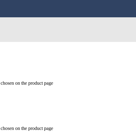
e chosen on the product page
e chosen on the product page