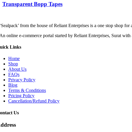
Transparent Bopp Tapes
‘Sealpack’ from the house of Reliant Enterprises is a one stop shop for
An online e-commerce portal started by Reliant Enterprises, Surat with 
uick Links
Home
Shop
About Us
FAQs
Privacy Policy
Blog
Terms & Conditions
Pricing Policy
Cancellation/Refund Policy
ontact Us
ddress