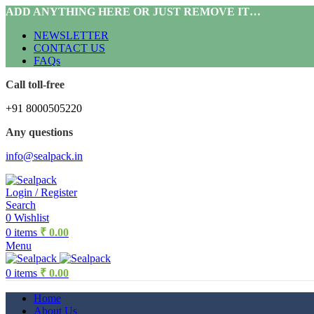
ADD ANYTHING HERE OR JUST REMOVE IT…
NEWSLETTER
CONTACT US
FAQs
Call toll-free
+91 8000505220
Any questions
info@sealpack.in
Login / Register
Search
0
Wishlist
0
items
₹
0.00
Menu
0
items
₹
0.00
Home
About Us