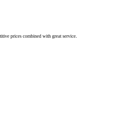
itive prices combined with great service.