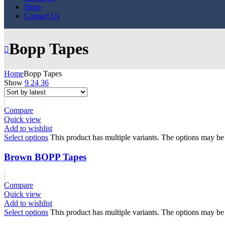
Shop
Contact Us
Bopp Tapes
Home
Bopp Tapes
Show
9
24
36
Compare
Quick view
Add to wishlist
Select options
This product has multiple variants. The options may b
Brown BOPP Tapes
Compare
Quick view
Add to wishlist
Select options
This product has multiple variants. The options may b