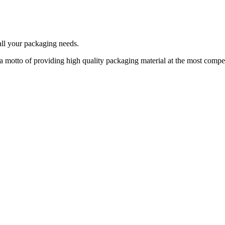
 all your packaging needs.
a motto of providing high quality packaging material at the most compet