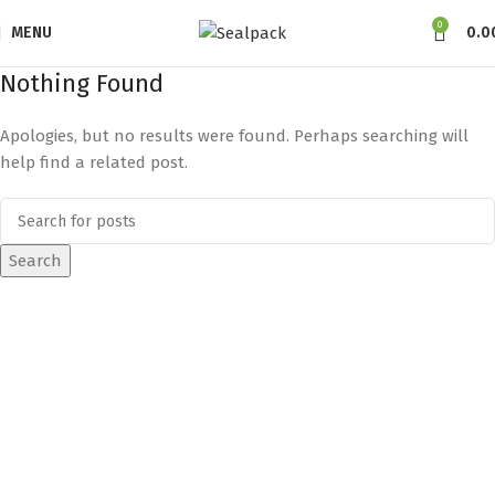
0
MENU
0.0
Nothing Found
Apologies, but no results were found. Perhaps searching will
help find a related post.
Search