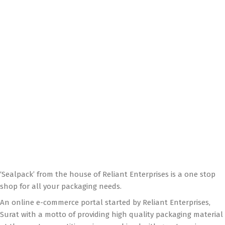
‘Sealpack’ from the house of Reliant Enterprises is a one stop
shop for all your packaging needs.
An online e-commerce portal started by Reliant Enterprises,
Surat with a motto of providing high quality packaging material