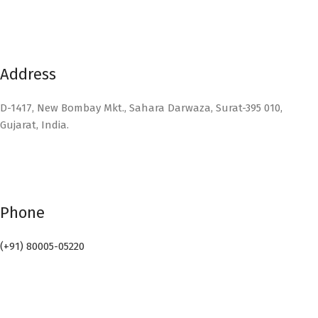
Address
D-1417, New Bombay Mkt., Sahara Darwaza, Surat-395 010,
Gujarat, India.
Phone
(+91) 80005-05220