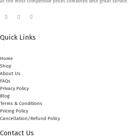
at the most competitive prices combined with great service.
Quick Links
Home
Shop
About Us
FAQs
Privacy Policy
Blog
Terms & Conditions
Pricing Policy
Cancellation/Refund Policy
Contact Us