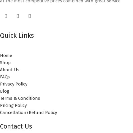
at the most competitive prices combined with great service.
Quick Links
Home
Shop
About Us
FAQs
Privacy Policy
Blog
Terms & Conditions
Pricing Policy
Cancellation/Refund Policy
Contact Us