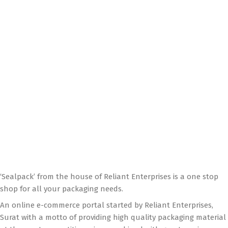
‘Sealpack’ from the house of Reliant Enterprises is a one stop
shop for all your packaging needs.
An online e-commerce portal started by Reliant Enterprises,
Surat with a motto of providing high quality packaging material