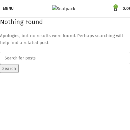
0
MENU
0.0
Nothing Found
Apologies, but no results were found. Perhaps searching will
help find a related post.
Search