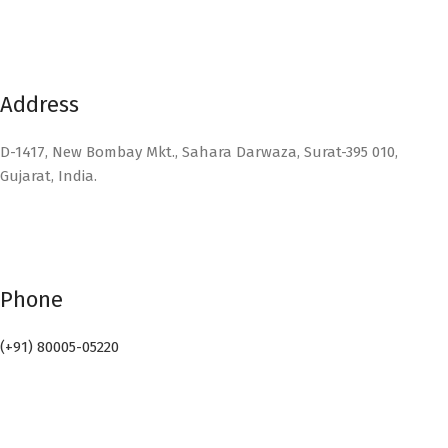
Address
D-1417, New Bombay Mkt., Sahara Darwaza, Surat-395 010,
Gujarat, India.
Phone
(+91) 80005-05220