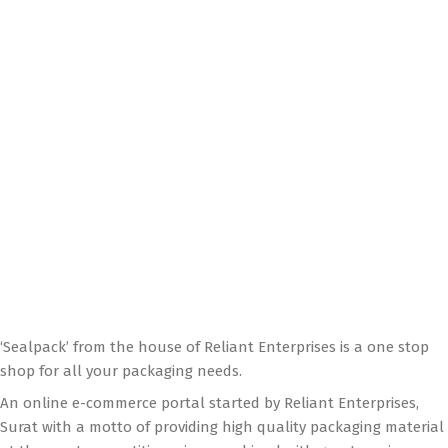
‘Sealpack’ from the house of Reliant Enterprises is a one stop
shop for all your packaging needs.
An online e-commerce portal started by Reliant Enterprises,
Surat with a motto of providing high quality packaging material