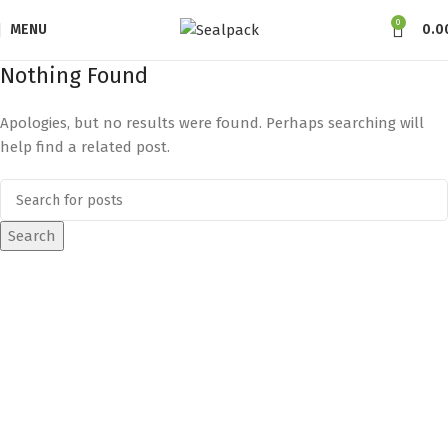
0
MENU
0.0
Nothing Found
Apologies, but no results were found. Perhaps searching will
help find a related post.
Search