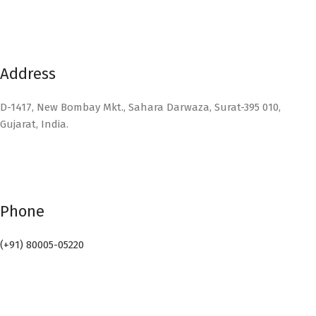
Address
D-1417, New Bombay Mkt., Sahara Darwaza, Surat-395 010,
Gujarat, India.
Phone
(+91) 80005-05220