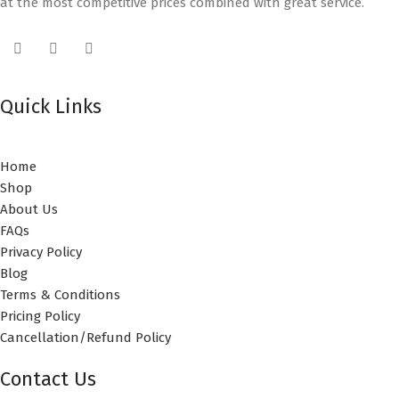
at the most competitive prices combined with great service.
Quick Links
Home
Shop
About Us
FAQs
Privacy Policy
Blog
Terms & Conditions
Pricing Policy
Cancellation/Refund Policy
Contact Us