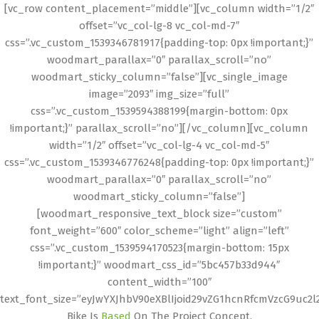
[vc_row content_placement=”middle”][vc_column width=”1/2″
offset=”vc_col-lg-8 vc_col-md-7″
css=”.vc_custom_1539346781917{padding-top: 0px !important;}”
woodmart_parallax=”0″ parallax_scroll=”no”
woodmart_sticky_column=”false”][vc_single_image
image=”2093″ img_size=”full”
css=”.vc_custom_1539594388199{margin-bottom: 0px
!important;}” parallax_scroll=”no”][/vc_column][vc_column
width=”1/2″ offset=”vc_col-lg-4 vc_col-md-5″
css=”.vc_custom_1539346776248{padding-top: 0px !important;}”
woodmart_parallax=”0″ parallax_scroll=”no”
woodmart_sticky_column=”false”]
[woodmart_responsive_text_block size=”custom”
font_weight=”600″ color_scheme=”light” align=”left”
css=”.vc_custom_1539594170523{margin-bottom: 15px
!important;}” woodmart_css_id=”5bc457b33d944″
content_width=”100″
text_font_size=”eyJwYXJhbV90eXBlIjoid29vZG1hcnRfcmVzcG9uc2
Bike Is
Based
On The Project Concept.