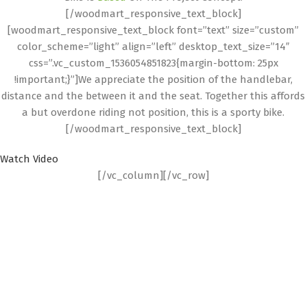
[/woodmart_responsive_text_block]
[woodmart_responsive_text_block font=”text” size=”custom”
color_scheme=”light” align=”left” desktop_text_size=”14″
css=”.vc_custom_1536054851823{margin-bottom: 25px
!important;}”]We appreciate the position of the handlebar,
distance and the between it and the seat. Together this affords
a but overdone riding not position, this is a sporty bike.
[/woodmart_responsive_text_block]
Watch Video
[/vc_column][/vc_row]