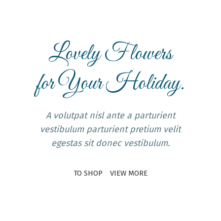
Lovely Flowers
for Your Holiday.
A volutpat nisl ante a parturient
vestibulum parturient pretium velit
egestas sit donec vestibulum.
TO SHOP
VIEW MORE