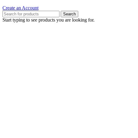
Create an Account
Search
Start typing to see products you are looking for.