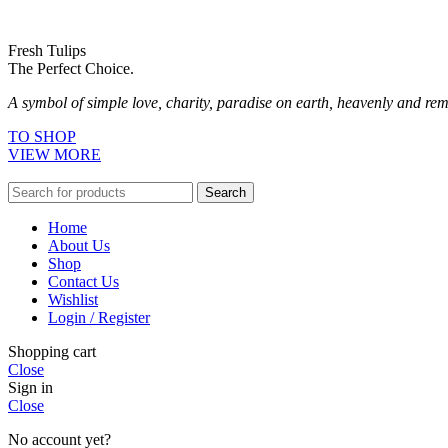
Fresh Tulips
The Perfect Choice.
A symbol of simple love, charity, paradise on earth, heavenly and remi
TO SHOP
VIEW MORE
Search
Home
About Us
Shop
Contact Us
Wishlist
Login / Register
Shopping cart
Close
Sign in
Close
No account yet?