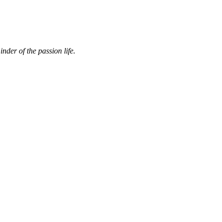
nder of the passion life.