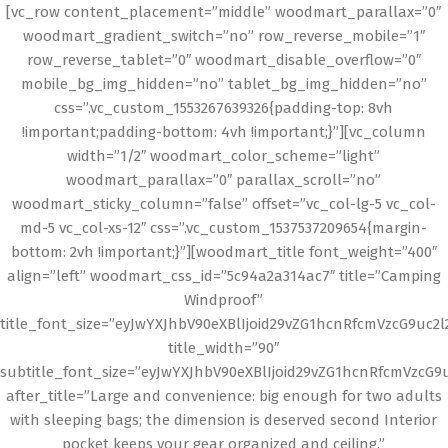
[vc_row content_placement=”middle” woodmart_parallax=”0″
woodmart_gradient_switch=”no” row_reverse_mobile=”1″
row_reverse_tablet=”0″ woodmart_disable_overflow=”0″
mobile_bg_img_hidden=”no” tablet_bg_img_hidden=”no”
css=”.vc_custom_1553267639326{padding-top: 8vh
!important;padding-bottom: 4vh !important;}”][vc_column
width=”1/2″ woodmart_color_scheme=”light”
woodmart_parallax=”0″ parallax_scroll=”no”
woodmart_sticky_column=”false” offset=”vc_col-lg-5 vc_col-
md-5 vc_col-xs-12″ css=”.vc_custom_1537537209654{margin-
bottom: 2vh !important;}”][woodmart_title font_weight=”400″
align=”left” woodmart_css_id=”5c94a2a314ac7″ title=”Camping
Windproof”
title_font_size=”eyJwYXJhbV90eXBlIjoid29vZG1hcnRfcmVzcG9uc2
title_width=”90″
subtitle_font_size=”eyJwYXJhbV90eXBlIjoid29vZG1hcnRfcmVzcG
after_title=”Large and convenience: big enough for two adults
with sleeping bags; the dimension is deserved second Interior
pocket keeps your gear organized and ceiling.”