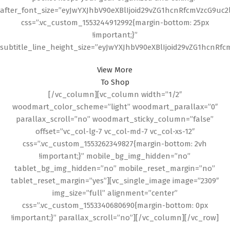
after_font_size=”eyJwYXJhbV90eXBlIjoid29vZG1hcnRfcmVzcG9uc
css=”.vc_custom_1553244912992{margin-bottom: 25px
!important;}”
subtitle_line_height_size=”eyJwYXJhbV90eXBlIjoid29vZG1hcnR
View More
To Shop
[/vc_column][vc_column width=”1/2″
woodmart_color_scheme=”light” woodmart_parallax=”0″
parallax_scroll=”no” woodmart_sticky_column=”false”
offset=”vc_col-lg-7 vc_col-md-7 vc_col-xs-12″
css=”.vc_custom_1553262349827{margin-bottom: 2vh
!important;}” mobile_bg_img_hidden=”no”
tablet_bg_img_hidden=”no” mobile_reset_margin=”no”
tablet_reset_margin=”yes”][vc_single_image image=”2309″
img_size=”full” alignment=”center”
css=”.vc_custom_1553340680690{margin-bottom: 0px
!important;}” parallax_scroll=”no”][/vc_column][/vc_row]