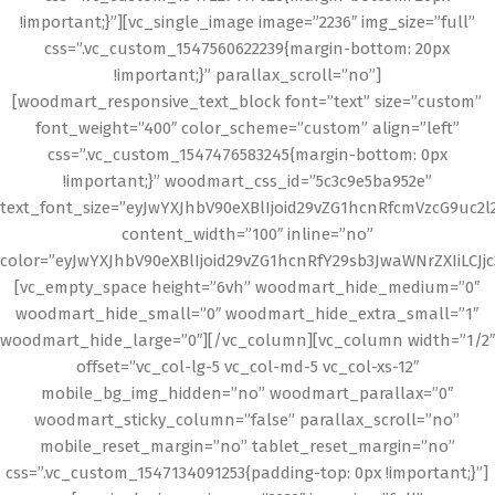
!important;}”][vc_single_image image=”2236″ img_size=”full”
css=”.vc_custom_1547560622239{margin-bottom: 20px
!important;}” parallax_scroll=”no”]
[woodmart_responsive_text_block font=”text” size=”custom”
font_weight=”400″ color_scheme=”custom” align=”left”
css=”.vc_custom_1547476583245{margin-bottom: 0px
!important;}” woodmart_css_id=”5c3c9e5ba952e”
text_font_size=”eyJwYXJhbV90eXBlIjoid29vZG1hcnRfcmVzcG9uc2
content_width=”100″ inline=”no”
color=”eyJwYXJhbV90eXBlIjoid29vZG1hcnRfY29sb3JwaWNrZXIiLCJj
[vc_empty_space height=”6vh” woodmart_hide_medium=”0″
woodmart_hide_small=”0″ woodmart_hide_extra_small=”1″
woodmart_hide_large=”0″][/vc_column][vc_column width=”1/2″
offset=”vc_col-lg-5 vc_col-md-5 vc_col-xs-12″
mobile_bg_img_hidden=”no” woodmart_parallax=”0″
woodmart_sticky_column=”false” parallax_scroll=”no”
mobile_reset_margin=”no” tablet_reset_margin=”no”
css=”.vc_custom_1547134091253{padding-top: 0px !important;}”]