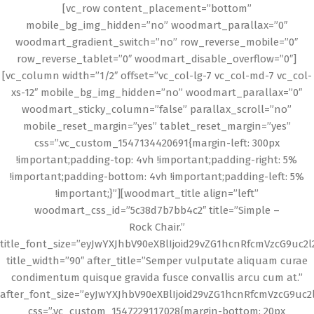
[vc_row content_placement=”bottom”
mobile_bg_img_hidden=”no” woodmart_parallax=”0″
woodmart_gradient_switch=”no” row_reverse_mobile=”0″
row_reverse_tablet=”0″ woodmart_disable_overflow=”0″]
[vc_column width=”1/2″ offset=”vc_col-lg-7 vc_col-md-7 vc_col-
xs-12″ mobile_bg_img_hidden=”no” woodmart_parallax=”0″
woodmart_sticky_column=”false” parallax_scroll=”no”
mobile_reset_margin=”yes” tablet_reset_margin=”yes”
css=”.vc_custom_1547134420691{margin-left: 300px
!important;padding-top: 4vh !important;padding-right: 5%
!important;padding-bottom: 4vh !important;padding-left: 5%
!important;}”][woodmart_title align=”left”
woodmart_css_id=”5c38d7b7bb4c2″ title=”Simple –
Rock Chair.”
title_font_size=”eyJwYXJhbV90eXBlIjoid29vZG1hcnRfcmVzcG9uc2
title_width=”90″ after_title=”Semper vulputate aliquam curae
condimentum quisque gravida fusce convallis arcu cum at.”
after_font_size=”eyJwYXJhbV90eXBlIjoid29vZG1hcnRfcmVzcG9uc2
css=”.vc_custom_1547229117028{margin-bottom: 20px